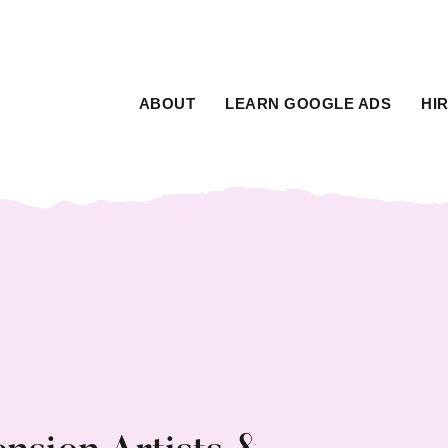
ABOUT
LEARN GOOGLE ADS
HI