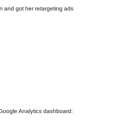
 and got her retargeting ads
r Google Analytics dashboard: