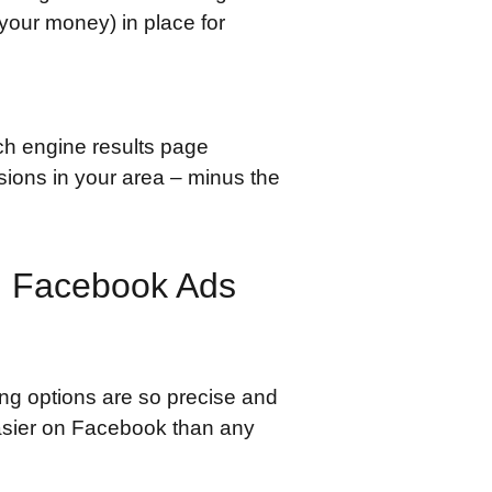
your money) in place for
rch engine results page
sions in your area – minus the
n Facebook Ads
ing options are so precise and
asier on Facebook than any