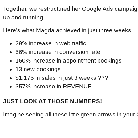
Together, we restructured her Google Ads campaign
up and running.
Here’s what Magda achieved in just three weeks:
29% increase in web traffic
56% increase in conversion rate
160% increase in appointment bookings
13 new bookings
$1,175 in sales in just 3 weeks ???
357% increase in REVENUE
JUST LOOK AT THOSE NUMBERS!
Imagine seeing all these little green arrows in you