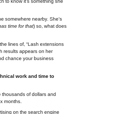
h to know it’s something she
one somewhere nearby. She’s
as time for that
) so, what does
he lines of, “Lash extensions
ch results appears on her
good chance your business
echnical work and time to
e thousands of dollars and
six months.
rtising on the search engine