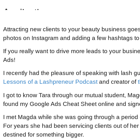
Attracting new clients to your beauty business goes
photos on Instagram and adding a few hashtags to 
If you really want to drive more leads to your busi
Ads!
I recently had the pleasure of speaking with lash g
Lessons of a Lashpreneur Podcast
and creator of
I got to know Tara through our mutual student, Mag
found my Google Ads Cheat Sheet online and signe
I met Magda while she was going through a period of
For years she had been servicing clients out of h
destined for something bigger.