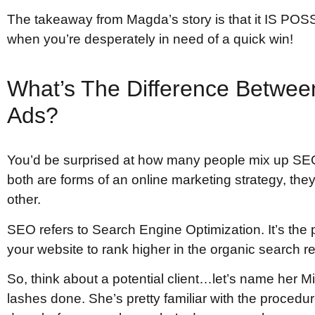
The takeaway from Magda’s story is that it IS POS
when you’re desperately in need of a quick win!
What’s The Difference Betwe
Ads?
You’d be surprised at how many people mix up SE
both are forms of an online marketing strategy, they
other.
SEO refers to Search Engine Optimization. It’s the p
your website to rank higher in the organic search re
So, think about a potential client…let’s name her M
lashes done. She’s pretty familiar with the proced