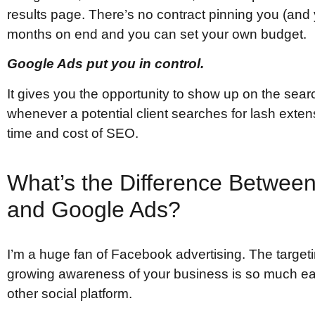
results page. There’s no contract pinning you (and 
months on end and you can set your own budget.
Google Ads put you in control.
It gives you the opportunity to show up on the sea
whenever a potential client searches for lash exten
time and cost of SEO.
What’s the Difference Betwee
and Google Ads?
I’m a huge fan of Facebook advertising. The target
growing awareness of your business is so much e
other social platform.