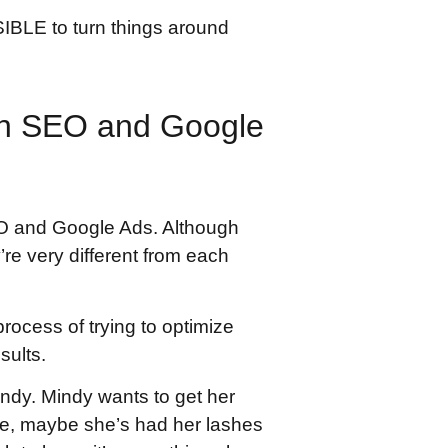
SIBLE to turn things around
en SEO and Google
O and Google Ads. Although
’re very different from each
rocess of trying to optimize
sults.
indy. Mindy wants to get her
ure, maybe she’s had her lashes