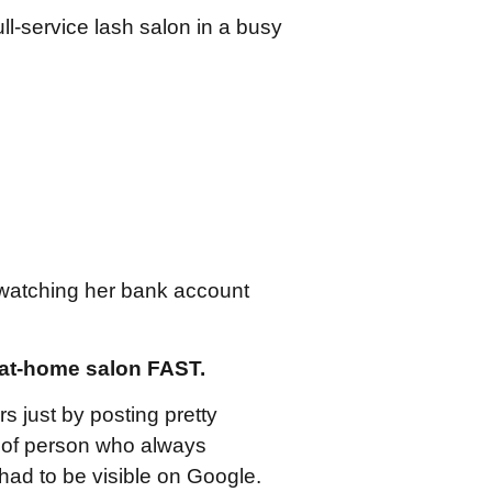
ull-service lash salon in a busy
watching her bank account
 at-home salon FAST.
 just by posting pretty
d of person who always
had to be visible on Google.