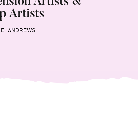
nsion Artists &
 Artists
RE ANDREWS