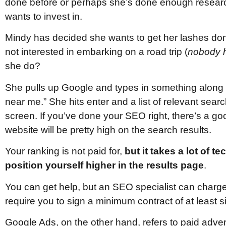
done before or perhaps she’s done enough researc
wants to invest in.
Mindy has decided she wants to get her lashes d
not interested in embarking on a road trip (
nobody h
she do?
She pulls up Google and types in something along t
near me.” She hits enter and a list of relevant sear
screen. If you’ve done your SEO right, there’s a 
website will be pretty high on the search results.
Your ranking is not paid for,
but it takes a lot of t
position yourself higher in the results page
.
You can get help, but an SEO specialist can charg
require you to sign a minimum contract of at least 
Google Ads, on the other hand, refers to paid adve