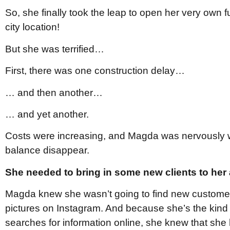
So, she finally took the leap to open her very own f
city location!
But she was terrified…
First, there was one construction delay…
… and then another…
… and yet another.
Costs were increasing, and Magda was nervously 
balance disappear.
She needed to bring in some new clients to her
Magda knew she wasn’t going to find new customers
pictures on Instagram. And because she’s the kin
searches for information online, she knew that she 