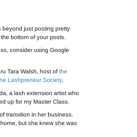
 beyond just posting pretty
the bottom of your posts.
ness, consider using Google
uru Tara Walsh, host of
the
the Lashpreneur Society
.
da, a lash extension artist who
d up for my Master Class.
 transition in her business.
er home, but she knew she was