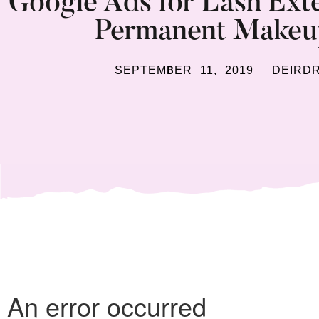
Google Ads for Lash Exte
Permanent Makeup
SEPTEMBER 11, 2019
DEIRD