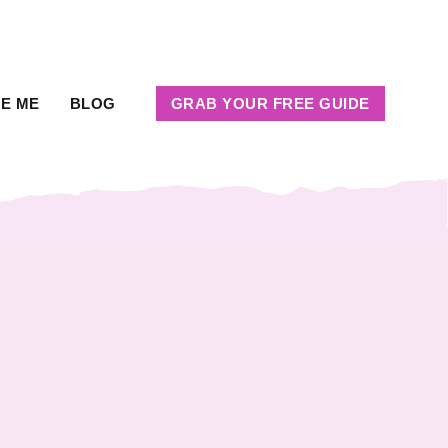
RE ME
BLOG
GRAB YOUR FREE GUIDE