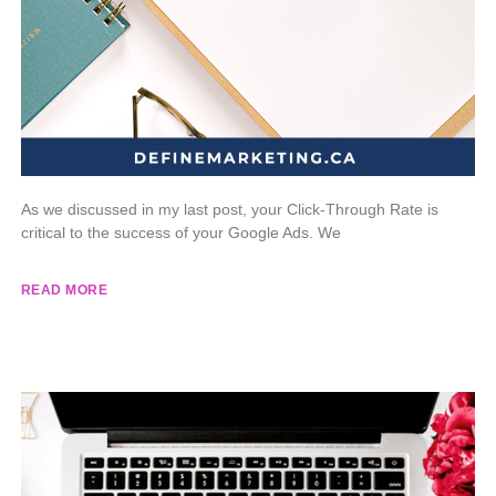
As we discussed in my last post, your Click-Through Rate is
critical to the success of your Google Ads. We
READ MORE