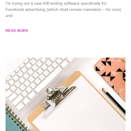
I’m trying out a new A/B testing software specifically for
Facebook advertising (which shall remain nameless – for now)
and
READ MORE