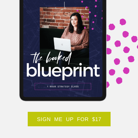
SIGN ME UP FOR $17