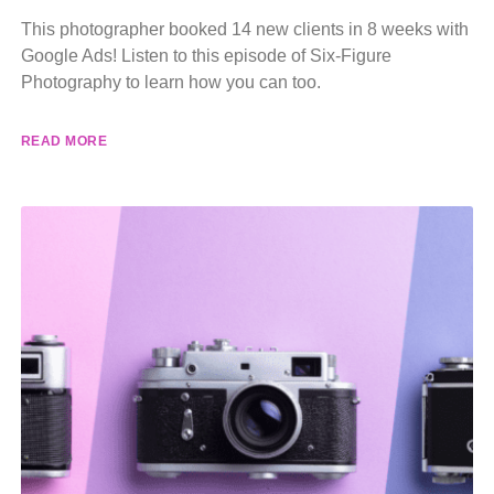
This photographer booked 14 new clients in 8 weeks with
Google Ads! Listen to this episode of Six-Figure
Photography to learn how you can too.
READ MORE