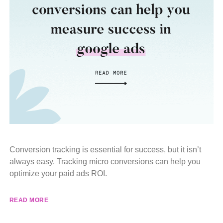
Conversion tracking is essential for success, but it isn’t
always easy. Tracking micro conversions can help you
optimize your paid ads ROI.
READ MORE