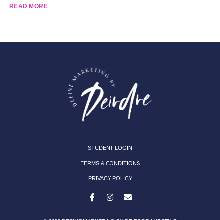
READ MORE
STUDENT LOGIN
TERMS & CONDITIONS
PRIVACY POLICY