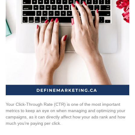
Your Click-Through Rate (CTR) is one of the most important
metrics to keep an eye on when managing and optimizing your
campaigns, as it can directly affect how your ads rank and how
much you’re paying per click.