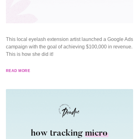
This local eyelash extension artist launched a Google Ads
campaign with the goal of achieving $100,000 in revenue.
This is how she did it!
READ MORE