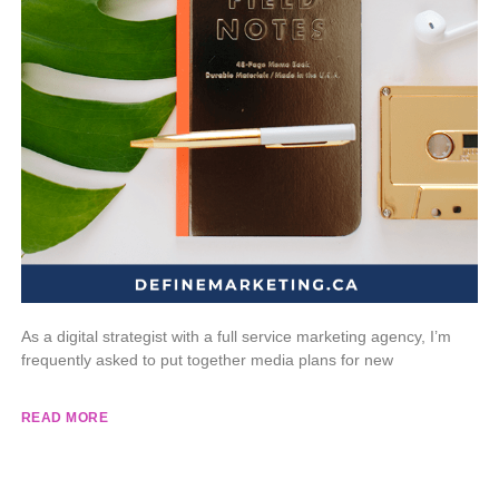
As a digital strategist with a full service marketing agency, I’m
frequently asked to put together media plans for new
READ MORE