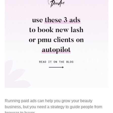
Running paid ads can help you grow your beauty
business, but you need a strategy to guide people from
browser to buyer.