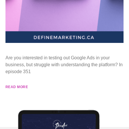
Are you interested in testing out Google Ads in your
business, but struggle with understanding the platform? In
episode 351
READ MORE