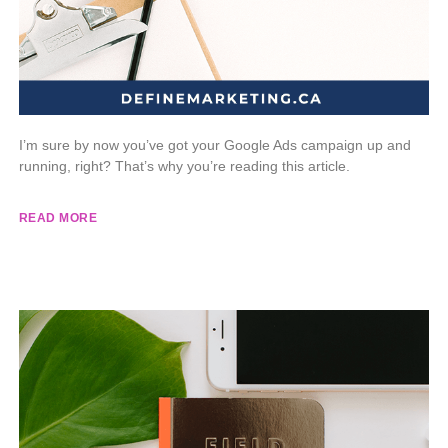
I’m sure by now you’ve got your Google Ads campaign up and
running, right? That’s why you’re reading this article.
READ MORE