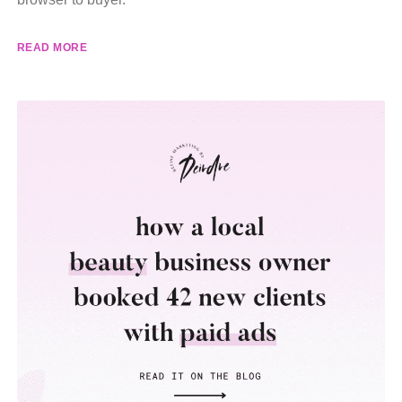
READ MORE