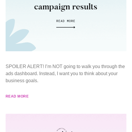
SPOILER ALERT! I’m NOT going to walk you through the
ads dashboard. Instead, I want you to think about your
business goals.
READ MORE