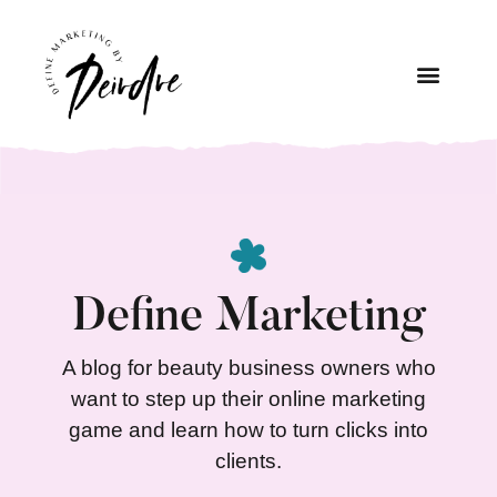
Define Marketing
A blog for beauty business owners who
want to step up their online marketing
game and learn how to turn clicks into
clients.