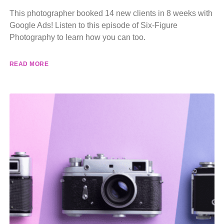
This photographer booked 14 new clients in 8 weeks with
Google Ads! Listen to this episode of Six-Figure
Photography to learn how you can too.
READ MORE