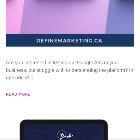
Are you interested in testing out Google Ads in your
business, but struggle with understanding the platform? In
episode 351
READ MORE