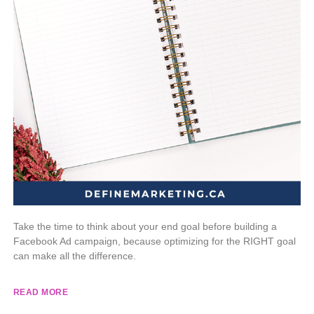
Take the time to think about your end goal before building a
Facebook Ad campaign, because optimizing for the RIGHT goal
can make all the difference.
READ MORE