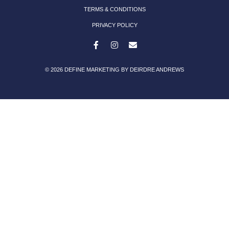
TERMS & CONDITIONS
PRIVACY POLICY
© 2026 DEFINE MARKETING BY DEIRDRE ANDREWS