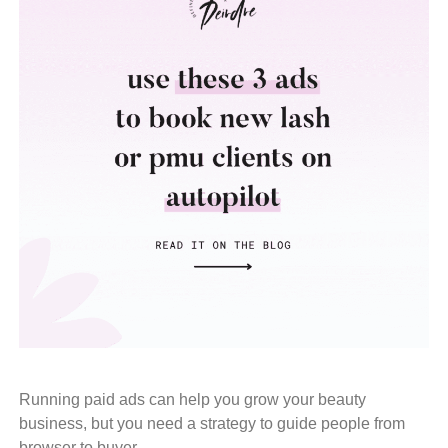
Running paid ads can help you grow your beauty
business, but you need a strategy to guide people from
browser to buyer.