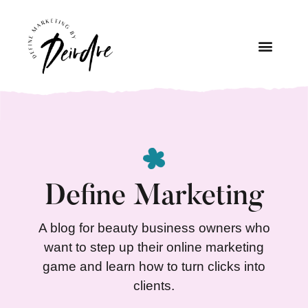
Define Marketing
A blog for beauty business owners who
want to step up their online marketing
game and learn how to turn clicks into
clients.