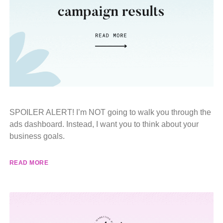
SPOILER ALERT! I’m NOT going to walk you through the
ads dashboard. Instead, I want you to think about your
business goals.
READ MORE