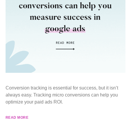
Conversion tracking is essential for success, but it isn’t
always easy. Tracking micro conversions can help you
optimize your paid ads ROI.
READ MORE