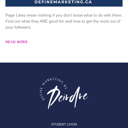
Page Likes mean nothing if you don’t know what to do with them.
Find out what they ARE good for and how to get the most out of
your followers.
READ MORE
STUDENT LOGIN