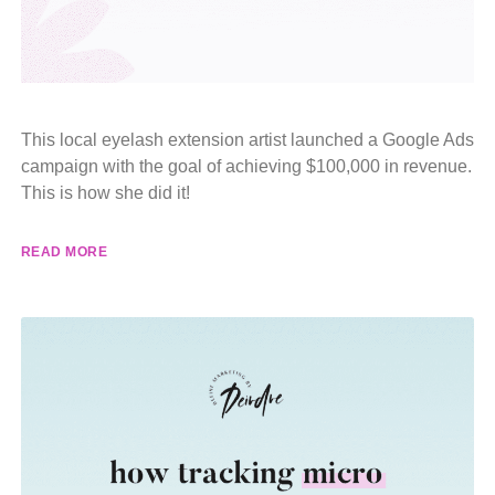
This local eyelash extension artist launched a Google Ads
campaign with the goal of achieving $100,000 in revenue.
This is how she did it!
READ MORE