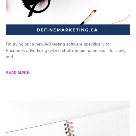
I’m trying out a new A/B testing software specifically for
Facebook advertising (which shall remain nameless – for now)
and
READ MORE