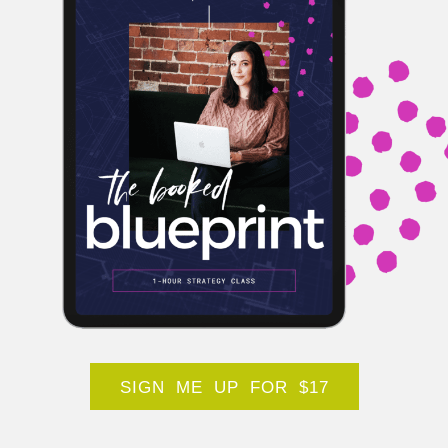
SIGN ME UP FOR $17