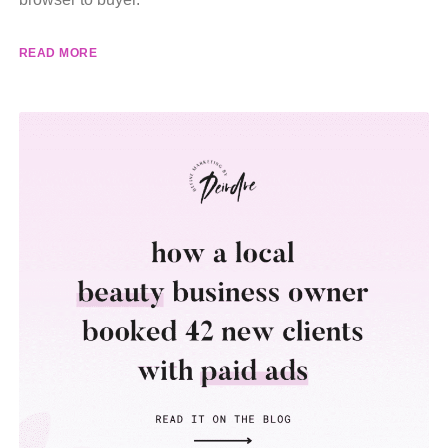
READ MORE